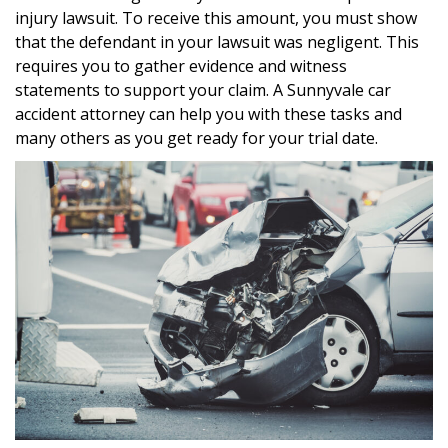
injury lawsuit. To receive this amount, you must show
that the defendant in your lawsuit was negligent. This
requires you to gather evidence and witness
statements to support your claim. A Sunnyvale car
accident attorney can help you with these tasks and
many others as you get ready for your trial date.