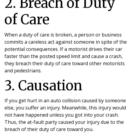
2. Breach of Duty
of Care
When a duty of care is broken, a person or business
commits a careless act against someone in spite of the
potential consequences. If a motorist drives their car
faster than the posted speed limit and cause a crash,
they breach their duty of care toward other motorists
and pedestrians.
3. Causation
If you get hurt in an auto collision caused by someone
else, you suffer an injury. Meanwhile, this injury would
not have happened unless you got into your crash.
Thus, the at-fault party caused your injury due to the
breach of their duty of care toward you.