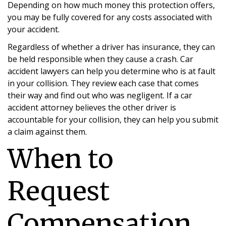
Depending on how much money this protection offers,
you may be fully covered for any costs associated with
your accident.
Regardless of whether a driver has insurance, they can
be held responsible when they cause a crash. Car
accident lawyers can help you determine who is at fault
in your collision. They review each case that comes
their way and find out who was negligent. If a car
accident attorney believes the other driver is
accountable for your collision, they can help you submit
a claim against them.
When to
Request
Compensation