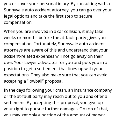
you discover your personal injury. By consulting with a
Sunnyvale auto accident attorney, you can go over your
legal options and take the first step to secure
compensation.
When you are involved in a car collision, it may take
weeks or months before the at-fault party gives you
compensation. Fortunately, Sunnyvale auto accident
attorneys are aware of this and understand that your
accident-related expenses will not go away on their
own. Your lawyer advocates for you and puts you in a
position to get a settlement that lines up with your
expectations. They also make sure that you can avoid
accepting a “lowball” proposal.
In the days following your crash, an insurance company
or the at-fault party may reach out to you and offer a
settlement. By accepting this proposal, you give up
your right to pursue further damages. On top of that,
you may get only a portion of the amount of money