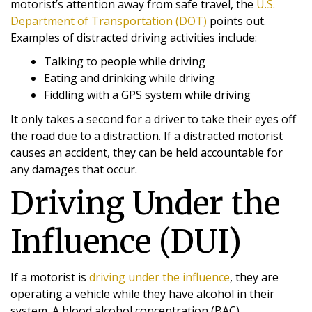
motorist’s attention away from safe travel, the
U.S.
Department of Transportation (DOT)
points out.
Examples of distracted driving activities include:
Talking to people while driving
Eating and drinking while driving
Fiddling with a GPS system while driving
It only takes a second for a driver to take their eyes off
the road due to a distraction. If a distracted motorist
causes an accident, they can be held accountable for
any damages that occur.
Driving Under the
Influence (DUI)
If a motorist is
driving under the influence
, they are
operating a vehicle while they have alcohol in their
system. A blood alcohol concentration (BAC)