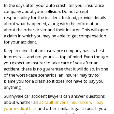
In the days after your auto crash, tell your insurance
company about your collision. Do not accept
responsibility for the incident. Instead, provide details
about what happened, along with the information
about the other driver and their insurer. This will open
a claim in which you may be able to get compensation
for your accident.
Keep in mind that an insurance company has its best
interests — and not yours — top of mind. Even though
you expect an insurer to take care of you after an
accident, there is no guarantee that it will do so. In one
of the worst-case scenarios, an insurer may try to
blame you for a crash so it does not have to pay you
anything.
Sunnyvale car accident lawyers can answer questions
about whether an
at-fault driver’s insurance will pay
your medical bills
and other similar legal issues. If you