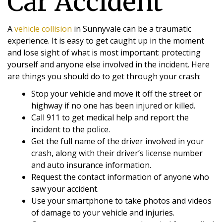
Car Accident
A
vehicle collision
in Sunnyvale can be a traumatic
experience. It is easy to get caught up in the moment
and lose sight of what is most important: protecting
yourself and anyone else involved in the incident. Here
are things you should do to get through your crash:
Stop your vehicle and move it off the street or
highway if no one has been injured or killed.
Call 911 to get medical help and report the
incident to the police.
Get the full name of the driver involved in your
crash, along with their driver’s license number
and auto insurance information.
Request the contact information of anyone who
saw your accident.
Use your smartphone to take photos and videos
of damage to your vehicle and injuries.