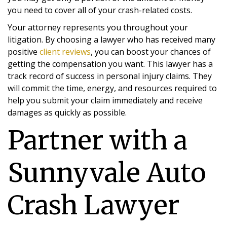
you need to cover all of your crash-related costs.
Your attorney represents you throughout your
litigation. By choosing a lawyer who has received many
positive
client reviews
, you can boost your chances of
getting the compensation you want. This lawyer has a
track record of success in personal injury claims. They
will commit the time, energy, and resources required to
help you submit your claim immediately and receive
damages as quickly as possible.
Partner with a
Sunnyvale Auto
Crash Lawyer