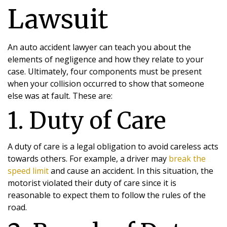
Lawsuit
An auto accident lawyer can teach you about the
elements of negligence and how they relate to your
case. Ultimately, four components must be present
when your collision occurred to show that someone
else was at fault. These are:
1. Duty of Care
A duty of care is a legal obligation to avoid careless acts
towards others. For example, a driver may
break the
speed limit
and cause an accident. In this situation, the
motorist violated their duty of care since it is
reasonable to expect them to follow the rules of the
road.