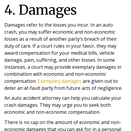
4. Damages
Damages refer to the losses you incur. In an auto
crash, you may suffer economic and non-economic
losses as a result of another party’s breach of their
duty of care. If a court rules in your favor, they may
award compensation for your medical bills, vehicle
damage, pain, suffering, and other losses. In some
instances, a court may provide exemplary damages in
combination with economic and non-economic
compensation.
Exemplary damages
are given out to
deter an at-fault party from future acts of negligence.
An auto accident attorney can help you calculate your
crash damages. They may urge you to seek both
economic and non-economic compensation.
There is no cap on the amount of economic and non-
economic damages that you can ask for in a personal