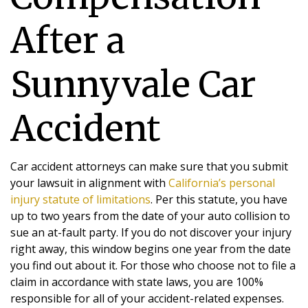
After a
Sunnyvale Car
Accident
Car accident attorneys can make sure that you submit
your lawsuit in alignment with
California’s personal
injury statute of limitations
. Per this statute, you have
up to two years from the date of your auto collision to
sue an at-fault party. If you do not discover your injury
right away, this window begins one year from the date
you find out about it. For those who choose not to file a
claim in accordance with state laws, you are 100%
responsible for all of your accident-related expenses.