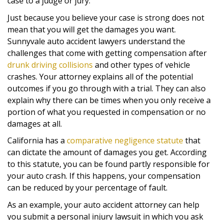
case to a judge or jury.
Just because you believe your case is strong does not
mean that you will get the damages you want.
Sunnyvale auto accident lawyers understand the
challenges that come with getting compensation after
drunk driving collisions
and other types of vehicle
crashes. Your attorney explains all of the potential
outcomes if you go through with a trial. They can also
explain why there can be times when you only receive a
portion of what you requested in compensation or no
damages at all.
California has a
comparative negligence statute
that
can dictate the amount of damages you get. According
to this statute, you can be found partly responsible for
your auto crash. If this happens, your compensation
can be reduced by your percentage of fault.
As an example, your auto accident attorney can help
you submit a personal injury lawsuit in which you ask