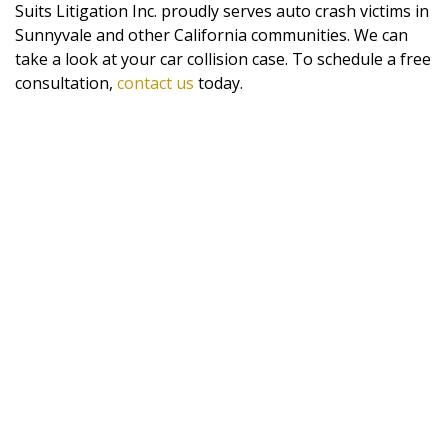
Suits Litigation Inc. proudly serves auto crash victims in
Sunnyvale and other California communities. We can
take a look at your car collision case. To schedule a free
consultation,
contact us
today.