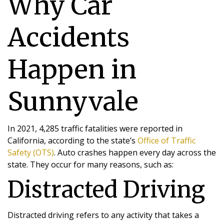
Why Car
Accidents
Happen in
Sunnyvale
In 2021, 4,285 traffic fatalities were reported in
California, according to the state’s
Office of Traffic
Safety (OTS)
. Auto crashes happen every day across the
state. They occur for many reasons, such as:
Distracted Driving
Distracted driving refers to any activity that takes a