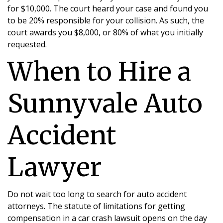
for $10,000. The court heard your case and found you
to be 20% responsible for your collision. As such, the
court awards you $8,000, or 80% of what you initially
requested.
When to Hire a
Sunnyvale Auto
Accident
Lawyer
Do not wait too long to search for auto accident
attorneys. The statute of limitations for getting
compensation in a car crash lawsuit opens on the day