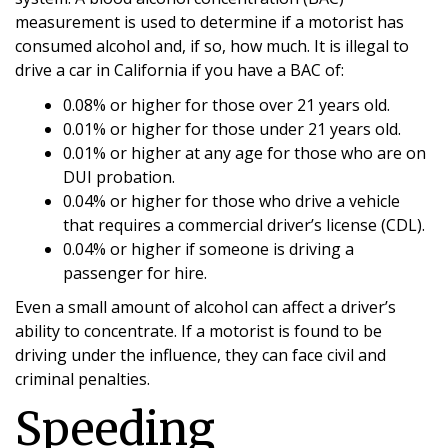
measurement is used to determine if a motorist has
consumed alcohol and, if so, how much. It is illegal to
drive a car in California if you have a BAC of:
0.08% or higher for those over 21 years old.
0.01% or higher for those under 21 years old.
0.01% or higher at any age for those who are on
DUI probation.
0.04% or higher for those who drive a vehicle
that requires a commercial driver’s license (CDL).
0.04% or higher if someone is driving a
passenger for hire.
Even a small amount of alcohol can affect a driver’s
ability to concentrate. If a motorist is found to be
driving under the influence, they can face civil and
criminal penalties.
Speeding