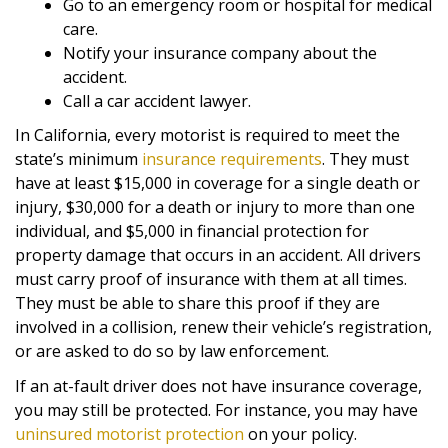
Go to an emergency room or hospital for medical
care.
Notify your insurance company about the
accident.
Call a car accident lawyer.
In California, every motorist is required to meet the
state’s minimum
insurance requirements
. They must
have at least $15,000 in coverage for a single death or
injury, $30,000 for a death or injury to more than one
individual, and $5,000 in financial protection for
property damage that occurs in an accident. All drivers
must carry proof of insurance with them at all times.
They must be able to share this proof if they are
involved in a collision, renew their vehicle’s registration,
or are asked to do so by law enforcement.
If an at-fault driver does not have insurance coverage,
you may still be protected. For instance, you may have
uninsured motorist protection
on your policy.