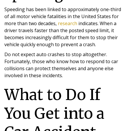
Speeding has been linked to approximately one-third
of all motor vehicle fatalities in the United States for
more than two decades,
research
indicates. When a
driver travels faster than the posted speed limit, it
becomes increasingly difficult for them to stop their
vehicle quickly enough to prevent a crash.
Do not expect auto crashes to stop altogether.
Fortunately, those who know how to respond to car
collisions can protect themselves and anyone else
involved in these incidents.
What to Do If
You Get into a