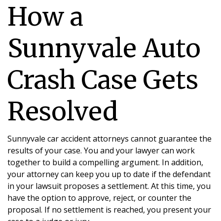
How a
Sunnyvale Auto
Crash Case Gets
Resolved
Sunnyvale car accident attorneys cannot guarantee the
results of your case. You and your lawyer can work
together to build a compelling argument. In addition,
your attorney can keep you up to date if the defendant
in your lawsuit proposes a settlement. At this time, you
have the option to approve, reject, or counter the
proposal. If no settlement is reached, you present your