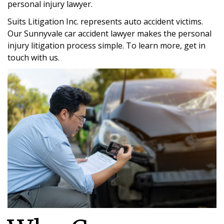
personal injury lawyer.
Suits Litigation Inc. represents auto accident victims.
Our Sunnyvale car accident lawyer makes the personal
injury litigation process simple. To learn more, get in
touch with us.