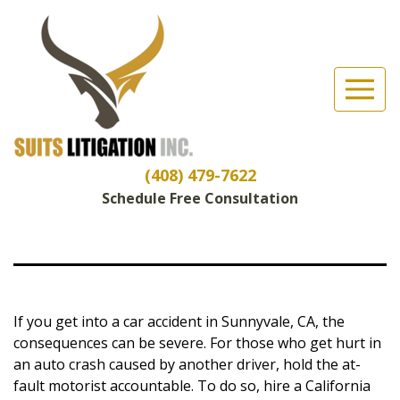
Suits Litigation, Inc
(Esc)
Sunnyvale Car
Accident
Lawyers
(408) 479-7622
Schedule Free Consultation
If you get into a car accident in Sunnyvale, CA, the
consequences can be severe. For those who get hurt in
an auto crash caused by another driver, hold the at-
fault motorist accountable. To do so, hire a California