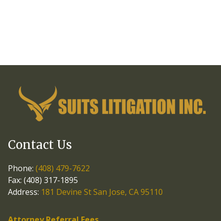
Contact Us
Phone:
(408) 479-7622
Fax: (408) 317-1895
Address:
181 Devine St San Jose, CA 95110
Attorney Referral Fees