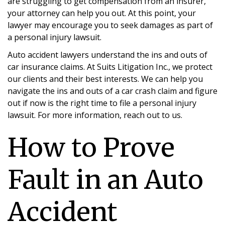
are struggling to get compensation from an insurer,
your attorney can help you out. At this point, your
lawyer may encourage you to seek damages as part of
a personal injury lawsuit.
Auto accident lawyers understand the ins and outs of
car insurance claims. At Suits Litigation Inc., we protect
our clients and their best interests. We can help you
navigate the ins and outs of a car crash claim and figure
out if now is the right time to file a personal injury
lawsuit. For more information, reach out to us.
How to Prove
Sunnyvale Car Accident
Fault in an Auto
Lawyers
Accident