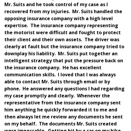
Mr. Suits and he took control of my case as I
recovered from my injuries. Mr. Suits handled the
opposing insurance company with a high level
expertise. The insurance company representing
the motorist were difficult and fought to protect
their client and their own assets. The driver was
clearly at fault but the insurance company tried to
downplay his liability. Mr. Suits put together an
intelligent strategy that put the pressure back on
the insurance company. He has excellent
communication skills. I loved that I was always
able to contact Mr. Suits through email or by
phone. He answered any questions I had regarding
my case promptly and clearly. Whenever the
representative from the insurance company sent
him anything he quickly forwarded it to me and
then always let me review any documents he sent
on my behalf. The documents Mr. Suits created
were impeccable. Getting hit by a car on my bike