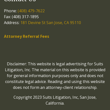
Phone:
(408) 479-7622
Fax: (408) 317-1895
Address:
181 Devine St San Jose, CA 95110
Attorney Referral Fees
Disclaimer: This website is legal advertising for Suits
Litigation, Inc. The material on this website is provided
for general information purposes only and does not
constitute legal advice. Reading and using this website
does not form an attorney-client relationship.
Copyright 2023 Suits Litigation, Inc, San Jose,
California.