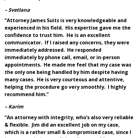
– Svetlana
“Attorney James Suits is very knowledgeable and
experienced in his field. His expertise gave me the
confidence to trust him. He is an excellent
communicator. If I raised any concerns, they were
immediately addressed. He responded
immediately by phone call, email, or in-person
appointments. He made me feel that my case was
the only one being handled by him despite having
many cases. He is very courteous and attentive,
helping the procedure go very smoothly. I highly
recommend him.”
– Karim
“An attorney with integrity, who’s also very reliable
& flexible. Jim did an excellent job on my case,
which is a rather small & compromised case, since I