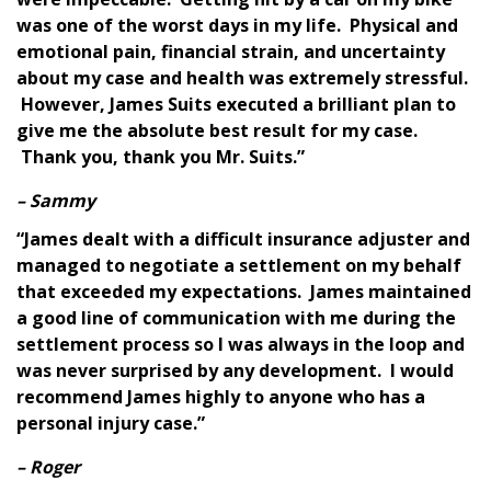
was one of the worst days in my life. Physical and
emotional pain, financial strain, and uncertainty
about my case and health was extremely stressful.
However, James Suits executed a brilliant plan to
give me the absolute best result for my case.
Thank you, thank you Mr. Suits.”
– Sammy
“James dealt with a difficult insurance adjuster and
managed to negotiate a settlement on my behalf
that exceeded my expectations. James maintained
a good line of communication with me during the
settlement process so I was always in the loop and
was never surprised by any development. I would
recommend James highly to anyone who has a
personal injury case.”
– Roger