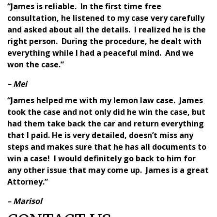
“James is reliable. In the first time free
consultation, he listened to my case very carefully
and asked about all the details. I realized he is the
right person. During the procedure, he dealt with
everything while I had a peaceful mind. And we
won the case.”
– Mei
“James helped me with my lemon law case. James
took the case and not only did he win the case, but
had them take back the car and return everything
that I paid. He is very detailed, doesn’t miss any
steps and makes sure that he has all documents to
win a case! I would definitely go back to him for
any other issue that may come up. James is a great
Attorney.”
– Marisol