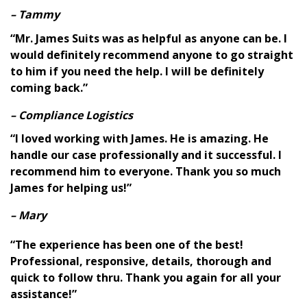
– Tammy
“Mr. James Suits was as helpful as anyone can be. I
would definitely recommend anyone to go straight
to him if you need the help. I will be definitely
coming back.”
– Compliance Logistics
“I loved working with James. He is amazing. He
handle our case professionally and it successful. I
recommend him to everyone. Thank you so much
James for helping us!”
– Mary
“The experience has been one of the best!
Professional, responsive, details, thorough and
quick to follow thru. Thank you again for all your
assistance!”