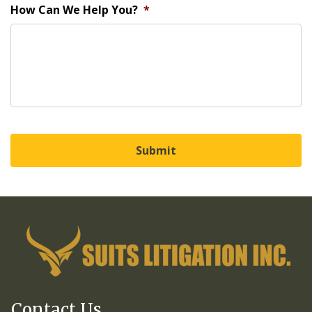
How Can We Help You?
*
Contact Us