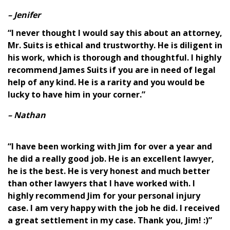
– Jenifer
“I never thought I would say this about an attorney,
Mr. Suits is ethical and trustworthy. He is diligent in
his work, which is thorough and thoughtful. I highly
recommend James Suits if you are in need of legal
help of any kind. He is a rarity and you would be
lucky to have him in your corner.”
– Nathan
“I have been working with Jim for over a year and
he did a really good job. He is an excellent lawyer,
he is the best. He is very honest and much better
than other lawyers that I have worked with. I
highly recommend Jim for your personal injury
case. I am very happy with the job he did. I received
a great settlement in my case. Thank you, Jim! :)”