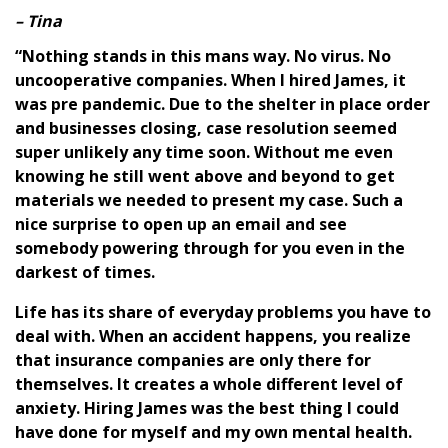
– Tina
“Nothing stands in this mans way. No virus. No
uncooperative companies. When I hired James, it
was pre pandemic. Due to the shelter in place order
and businesses closing, case resolution seemed
super unlikely any time soon. Without me even
knowing he still went above and beyond to get
materials we needed to present my case. Such a
nice surprise to open up an email and see
somebody powering through for you even in the
darkest of times.
Life has its share of everyday problems you have to
deal with. When an accident happens, you realize
that insurance companies are only there for
themselves. It creates a whole different level of
anxiety. Hiring James was the best thing I could
have done for myself and my own mental health.