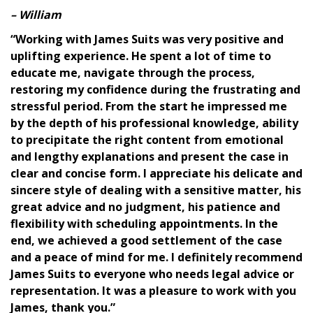
– William
“Working with James Suits was very positive and
uplifting experience. He spent a lot of time to
educate me, navigate through the process,
restoring my confidence during the frustrating and
stressful period. From the start he impressed me
by the depth of his professional knowledge, ability
<h1>Client
to precipitate the right content from emotional
Reviews</h1>
and lengthy explanations and present the case in
clear and concise form. I appreciate his delicate and
sincere style of dealing with a sensitive matter, his
great advice and no judgment, his patience and
flexibility with scheduling appointments. In the
end, we achieved a good settlement of the case
and a peace of mind for me. I definitely recommend
James Suits to everyone who needs legal advice or
representation. It was a pleasure to work with you
James, thank you.”