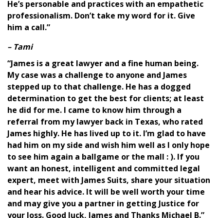
He’s personable and practices with an empathetic
professionalism. Don’t take my word for it. Give
him a call.”
– Tami
“James is a great lawyer and a fine human being.
My case was a challenge to anyone and James
stepped up to that challenge. He has a dogged
determination to get the best for clients; at least
he did for me. I came to know him through a
referral from my lawyer back in Texas, who rated
James highly. He has lived up to it. I’m glad to have
had him on my side and wish him well as I only hope
to see him again a ballgame or the mall : ). If you
want an honest, intelligent and committed legal
expert, meet with James Suits, share your situation
and hear his advice. It will be well worth your time
and may give you a partner in getting Justice for
your loss. Good luck, James and Thanks Michael B.”