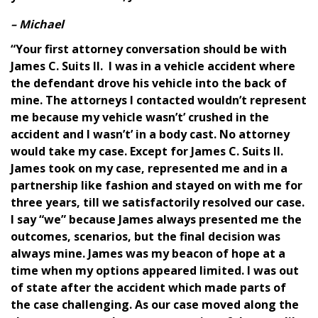
– Michael
“Your first attorney conversation should be with
James C. Suits II. I was in a vehicle accident where
the defendant drove his vehicle into the back of
mine. The attorneys I contacted wouldn’t represent
me because my vehicle wasn’t’ crushed in the
accident and I wasn’t’ in a body cast. No attorney
would take my case. Except for James C. Suits II.
James took on my case, represented me and in a
partnership like fashion and stayed on with me for
three years, till we satisfactorily resolved our case.
I say “we” because James always presented me the
outcomes, scenarios, but the final decision was
always mine. James was my beacon of hope at a
time when my options appeared limited. I was out
of state after the accident which made parts of
the case challenging. As our case moved along the