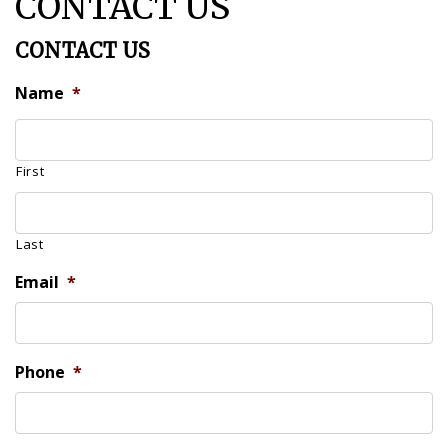
CONTACT US
CONTACT US
Name
*
First
Last
Email
*
Phone
*