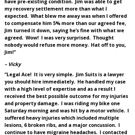
have pre-existing condition. Jim was able to get
my recovery settlement more than what I
expected. What blew me away was when I offered
to compensate him 5% more than our agreed fee,
Jim turned it down, saying he’s fine with what we
agreed. Wow! I was very surprised. Thought
nobody would refuse more money. Hat off to you,
Jim!”
– Vicky
“Legal Ace! It is very simple. Jim Suits is a lawyer
you should hire immediately. He handled my case
with a high level of expertise and as a result I
received the best possible outcome for my injuries
and property damage. I was riding my bike one
Saturday morning and was hit by a motor vehicle. I
suffered heavy injuries which included multiple
lesions, 6 broken ribs, and a major concussion. I
continue to have migraine headaches. I contacted