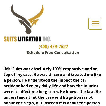
Suits Litigation, Inc
(Esc)
Client Reviews
(408) 479-7622
Schedule Free Consultation
“Mr. Suits was absolutely 100% responsive and on
top of my case. He was sincere and treated me like
a person. He understood the impact the car
accident had on my daily life and how the injuries
were to affect me long term. He knows the law. He
understands that the case and litigation is not
about one’s ego, but instead it is about the person