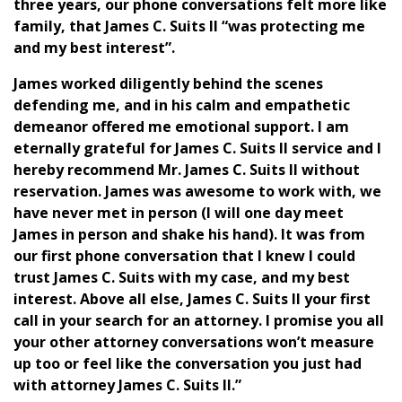
three years, our phone conversations felt more like
family, that James C. Suits II “was protecting me
and my best interest”.
James worked diligently behind the scenes
defending me, and in his calm and empathetic
demeanor offered me emotional support. I am
eternally grateful for James C. Suits II service and I
hereby recommend Mr. James C. Suits II without
reservation. James was awesome to work with, we
have never met in person (I will one day meet
James in person and shake his hand). It was from
our first phone conversation that I knew I could
trust James C. Suits with my case, and my best
interest. Above all else, James C. Suits II your first
call in your search for an attorney. I promise you all
your other attorney conversations won’t measure
up too or feel like the conversation you just had
with attorney James C. Suits II.”