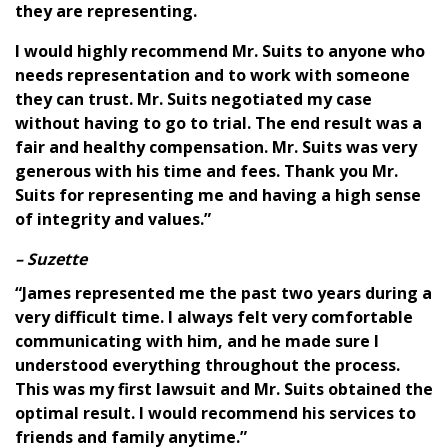
they are representing.
I would highly recommend Mr. Suits to anyone who
needs representation and to work with someone
they can trust. Mr. Suits negotiated my case
without having to go to trial. The end result was a
fair and healthy compensation. Mr. Suits was very
generous with his time and fees. Thank you Mr.
Suits for representing me and having a high sense
of integrity and values.”
– Suzette
“James represented me the past two years during a
very difficult time. I always felt very comfortable
communicating with him, and he made sure I
understood everything throughout the process.
This was my first lawsuit and Mr. Suits obtained the
optimal result. I would recommend his services to
friends and family anytime.”