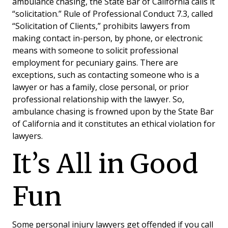
ambulance chasing, the State Bar of California calls it
“solicitation.” Rule of Professional Conduct 7.3, called
“Solicitation of Clients,” prohibits lawyers from
making contact in-person, by phone, or electronic
means with someone to solicit professional
employment for pecuniary gains. There are
exceptions, such as contacting someone who is a
lawyer or has a family, close personal, or prior
professional relationship with the lawyer. So,
ambulance chasing is frowned upon by the State Bar
of California and it constitutes an ethical violation for
lawyers.
It’s All in Good
Fun
Some personal injury lawyers get offended if you call