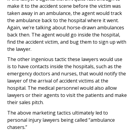
make it to the accident scene before the victim was
taken away in an ambulance, the agent would track
the ambulance back to the hospital where it went.
Again, we’re talking about horse-drawn ambulances
back then. The agent would go inside the hospital,
find the accident victim, and bug them to sign up with
the lawyer.
The other ingenious tactic these lawyers would use
is to have contacts inside the hospitals, such as the
emergency doctors and nurses, that would notify the
lawyer of the arrival of accident victims at the
hospital. The medical personnel would also allow
lawyers or their agents to visit the patients and make
their sales pitch.
The above marketing tactics ultimately led to
personal injury lawyers being called “ambulance
chasers.”