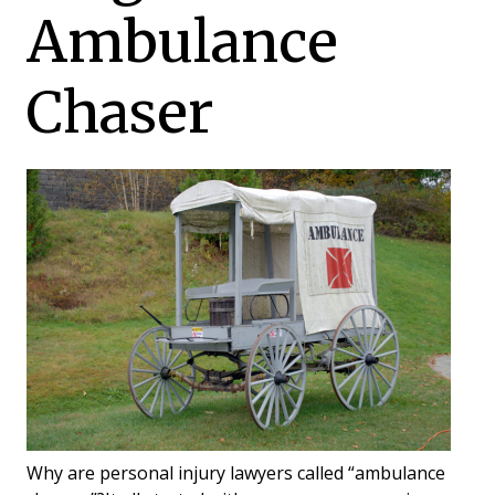
Ambulance
Chaser
Why are personal injury lawyers called “ambulance