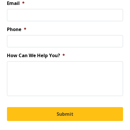
Email
*
Phone
*
How Can We Help You?
*