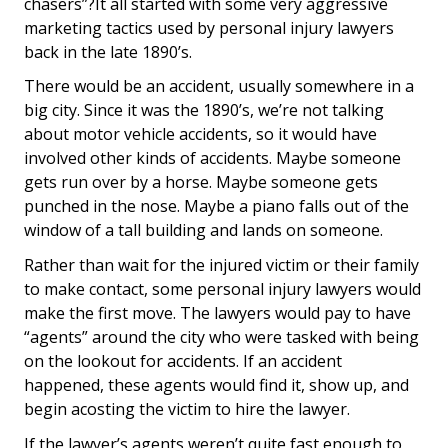
chasers”?It all started with some very aggressive
marketing tactics used by personal injury lawyers
back in the late 1890’s.
There would be an accident, usually somewhere in a
big city. Since it was the 1890’s, we’re not talking
about motor vehicle accidents, so it would have
involved other kinds of accidents. Maybe someone
gets run over by a horse. Maybe someone gets
punched in the nose. Maybe a piano falls out of the
window of a tall building and lands on someone.
Rather than wait for the injured victim or their family
to make contact, some personal injury lawyers would
make the first move. The lawyers would pay to have
“agents” around the city who were tasked with being
on the lookout for accidents. If an accident
happened, these agents would find it, show up, and
begin acosting the victim to hire the lawyer.
If the lawyer’s agents weren’t quite fast enough to