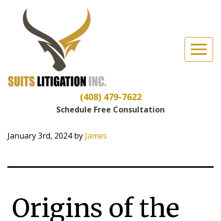
Suits Litigation, Inc
(Esc)
What’s an
“Ambulance
(408) 479-7622
Chaser”?
Schedule Free Consultation
January 3rd, 2024
by
James
Origins of the