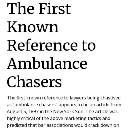
The First
Known
Reference to
Ambulance
Chasers
The first known reference to lawyers being chastised
as “ambulance chasers” appears to be an article from
August 5, 1897 in the New York Sun. The article was
highly critical of the above marketing tactics and
predicted that bar associations would crack down on