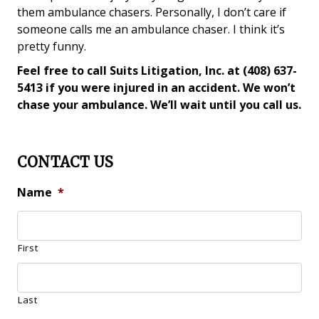
them ambulance chasers. Personally, I don’t care if
someone calls me an ambulance chaser. I think it’s
pretty funny.
Feel free to call Suits Litigation, Inc. at (408) 637-
5413 if you were injured in an accident. We won’t
chase your ambulance. We’ll wait until you call us.
CONTACT US
Name
*
First
Last