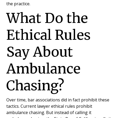
the practice.
What Do the
Ethical Rules
What’s an “Ambulance
Chaser”?
Say About
Ambulance
Chasing?
Over time, bar associations did in fact prohibit these
tactics. Current lawyer ethical rules prohibit
ambulance chasing. But instead of calling it