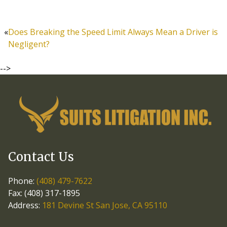
«
Does Breaking the Speed Limit Always Mean a Driver is
Negligent?
-->
Contact Us
Phone:
(408) 479-7622
Fax: (408) 317-1895
Address:
181 Devine St San Jose, CA 95110