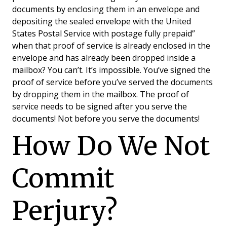
documents by enclosing them in an envelope and
depositing the sealed envelope with the United
States Postal Service with postage fully prepaid”
when that proof of service is already enclosed in the
envelope and has already been dropped inside a
mailbox? You can’t. It’s impossible. You’ve signed the
proof of service before you’ve served the documents
by dropping them in the mailbox. The proof of
service needs to be signed after you serve the
documents! Not before you serve the documents!
How Do We Not
Commit
Perjury?