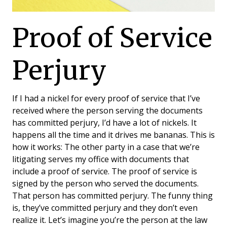
Proof of Service
Perjury
If I had a nickel for every proof of service that I’ve
received where the person serving the documents
has committed perjury, I’d have a lot of nickels. It
happens all the time and it drives me bananas. This is
how it works: The other party in a case that we’re
litigating serves my office with documents that
include a proof of service. The proof of service is
signed by the person who served the documents.
That person has committed perjury. The funny thing
is, they’ve committed perjury and they don’t even
realize it. Let’s imagine you’re the person at the law