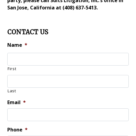
party, please call Suits Litigation, Inc.’s office in
San Jose, California at (408) 637-5413.
CONTACT US
Name
*
First
Last
Email
*
Phone
*