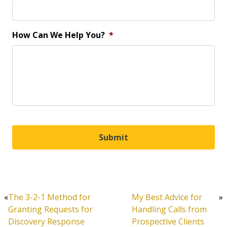
How Can We Help You?
*
«
The 3-2-1 Method for
My Best Advice for
»
Granting Requests for
Handling Calls from
Discovery Response
Prospective Clients