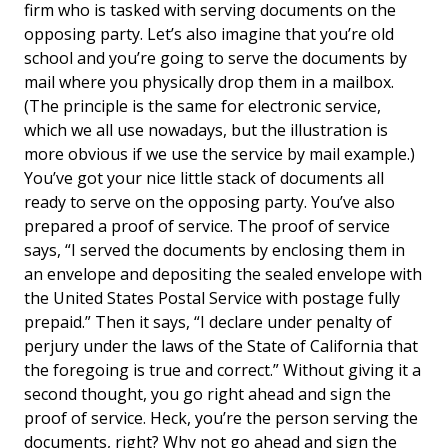
firm who is tasked with serving documents on the
opposing party. Let’s also imagine that you’re old
school and you’re going to serve the documents by
mail where you physically drop them in a mailbox.
(The principle is the same for electronic service,
which we all use nowadays, but the illustration is
more obvious if we use the service by mail example.)
You’ve got your nice little stack of documents all
ready to serve on the opposing party. You’ve also
prepared a proof of service. The proof of service
says, “I served the documents by enclosing them in
an envelope and depositing the sealed envelope with
the United States Postal Service with postage fully
prepaid.” Then it says, “I declare under penalty of
perjury under the laws of the State of California that
the foregoing is true and correct.” Without giving it a
second thought, you go right ahead and sign the
proof of service. Heck, you’re the person serving the
documents, right? Why not go ahead and sign the