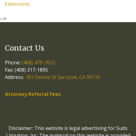
Extensions
-->
Contact Us
Phone:
(408) 479-7622
Fax: (408) 317-1895
Address:
181 Devine St San Jose, CA 95110
Attorney Referral Fees
Disclaimer: This website is legal advertising for Suits
Litigation, Inc. The material on this website is provided