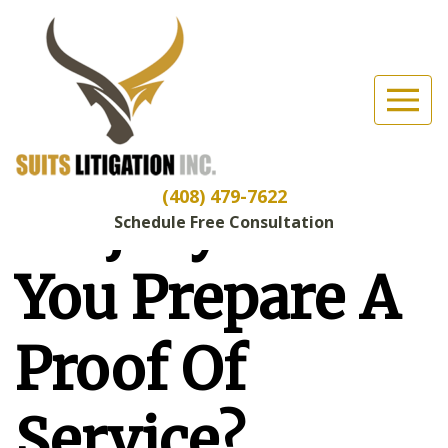
Suits Litigation, Inc
(Esc)
Are You
Committing
(408) 479-7622
Perjury When
Schedule Free Consultation
You Prepare A
Proof Of
Service?