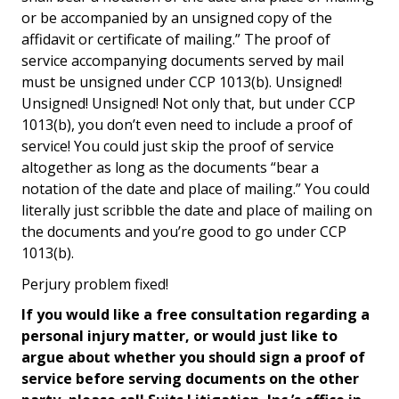
or be accompanied by an unsigned copy of the
affidavit or certificate of mailing.” The proof of
service accompanying documents served by mail
must be unsigned under CCP 1013(b). Unsigned!
Unsigned! Unsigned! Not only that, but under CCP
1013(b), you don’t even need to include a proof of
service! You could just skip the proof of service
altogether as long as the documents “bear a
notation of the date and place of mailing.” You could
literally just scribble the date and place of mailing on
the documents and you’re good to go under CCP
1013(b).
Perjury problem fixed!
If you would like a free consultation regarding a
personal injury matter, or would just like to
argue about whether you should sign a proof of
service before serving documents on the other