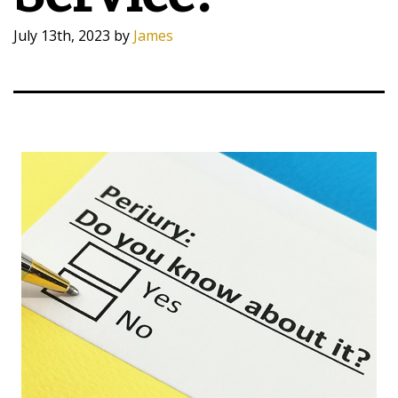
July 13th, 2023
by
James