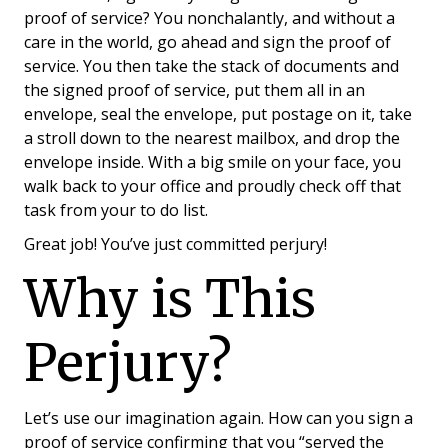
proof of service? You nonchalantly, and without a
care in the world, go ahead and sign the proof of
service. You then take the stack of documents and
the signed proof of service, put them all in an
envelope, seal the envelope, put postage on it, take
a stroll down to the nearest mailbox, and drop the
envelope inside. With a big smile on your face, you
walk back to your office and proudly check off that
task from your to do list.
Great job! You’ve just committed perjury!
Why is This
Perjury?
Let’s use our imagination again. How can you sign a
proof of service confirming that you “served the