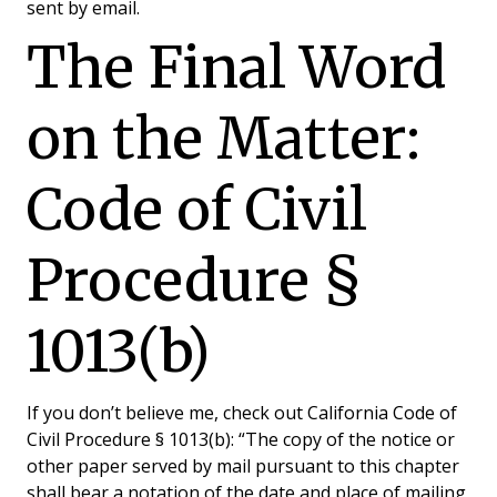
sent by email.
The Final Word
on the Matter:
Code of Civil
Procedure §
1013(b)
If you don’t believe me, check out California Code of
Civil Procedure § 1013(b): “The copy of the notice or
other paper served by mail pursuant to this chapter
shall bear a notation of the date and place of mailing