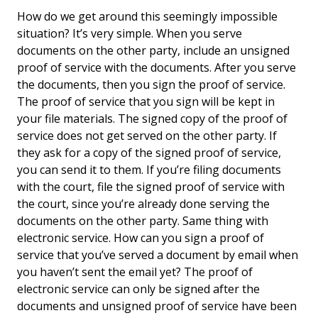
Are You Committing
How do we get around this seemingly impossible
Perjury When You
situation? It’s very simple. When you serve
Prepare A Proof Of
documents on the other party, include an unsigned
Service?
proof of service with the documents. After you serve
the documents, then you sign the proof of service.
The proof of service that you sign will be kept in
your file materials. The signed copy of the proof of
service does not get served on the other party. If
they ask for a copy of the signed proof of service,
you can send it to them. If you’re filing documents
with the court, file the signed proof of service with
the court, since you’re already done serving the
documents on the other party. Same thing with
electronic service. How can you sign a proof of
service that you’ve served a document by email when
you haven’t sent the email yet? The proof of
electronic service can only be signed after the
documents and unsigned proof of service have been